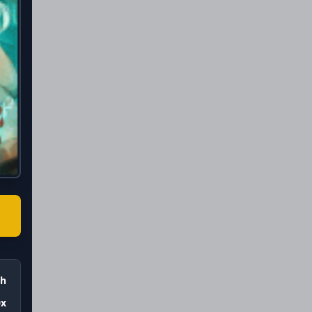
gh
0x