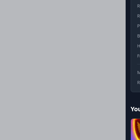
R
R
P
B
H
F
M
R
Yo