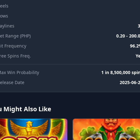
eels
ows
aylines
et Range (PHP)
0.20 - 200.
it Frequency
96.
ree Spins Freq.
Y
ax Win Probability
1 in 8,500,000 spi
elease Date
2025-06-
u Might Also Like