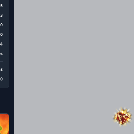
5
3
30
00
2%
es
ns
20