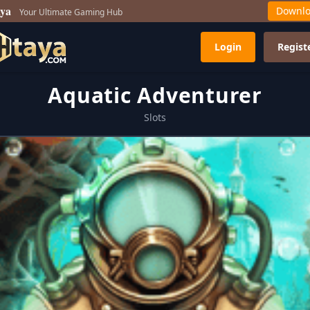
aya
Downl
Your Ultimate Gaming Hub
Login
Regist
Aquatic Adventurer
Slots