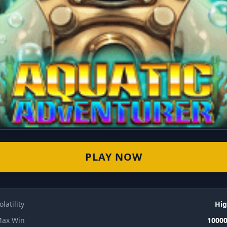
PLAY NOW
olatility
Hi
ax Win
1000