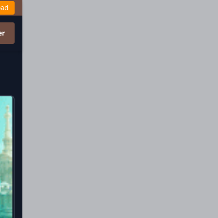
oad
er