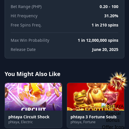
Bet Range (PHP)
0.20 - 100
Hit Frequency
31.20%
Free Spins Freq.
1 in 210 spins
Max Win Probability
1 in 12,000,000 spins
Release Date
June 20, 2025
You Might Also Like
phtaya Circuit Shock
phtaya 3 Fortune Souls
phtaya, Electric
phtaya, Fortune