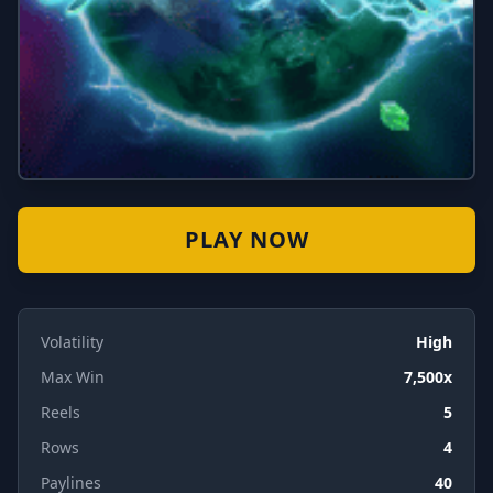
PLAY NOW
Volatility
High
Max Win
7,500x
Reels
5
Rows
4
Paylines
40