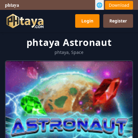
phtaya
🌐
Download
Login
Register
phtaya Astronaut
phtaya, Space