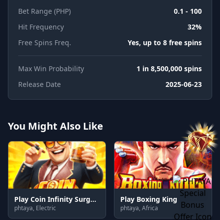
Bet Range (PHP)
0.1 - 100
Hit Frequency
32%
Free Spins Freq.
Yes, up to 8 free spins
Max Win Probability
1 in 8,500,000 spins
Release Date
2025-06-23
You Might Also Like
Play Coin Infinity Surge Reel
Play Boxing King
phtaya, Electric
phtaya, Africa