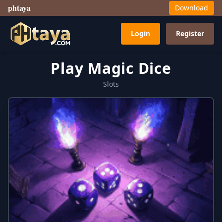
phtaya
Download
Login
Register
Play Magic Dice
Slots