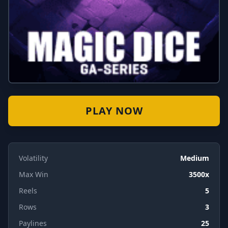
PLAY NOW
Volatility
Medium
Max Win
3500x
Reels
5
Rows
3
Paylines
25